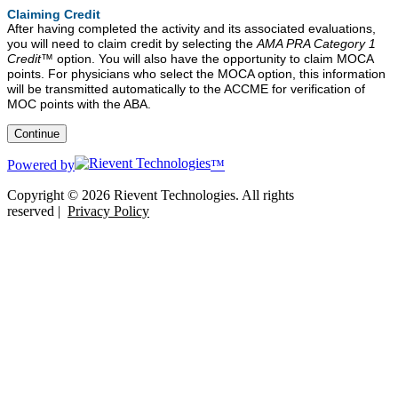
Claiming Credit
After having completed the activity and its associated evaluations,
you will need to claim credit by selecting the
AMA PRA Category 1
Credit™
option. You will also have the opportunity to claim MOCA
points. For physicians who select the MOCA option, this information
will be transmitted automatically to the ACCME for verification of
MOC points with the ABA.
Powered by
™
Copyright © 2026 Rievent Technologies. All rights
reserved |
Privacy Policy