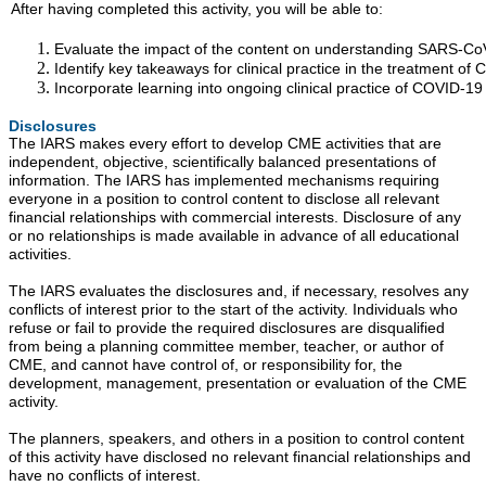
After having completed this activity, you will be able to:
Evaluate the impact of the content on understanding SARS-CoV
Identify key takeaways for clinical practice in the treatment of
Incorporate learning into ongoing clinical practice of COVID-19 
Disclosures
The IARS makes every effort to develop CME activities that are
independent, objective, scientifically balanced presentations of
information. The IARS has implemented mechanisms requiring
everyone in a position to control content to disclose all relevant
financial relationships with commercial interests. Disclosure of any
or no relationships is made available in advance of all educational
activities.
The IARS evaluates the disclosures and, if necessary, resolves any
conflicts of interest prior to the start of the activity. Individuals who
refuse or fail to provide the required disclosures are disqualified
from being a planning committee member, teacher, or author of
CME, and cannot have control of, or responsibility for, the
development, management, presentation or evaluation of the CME
activity.
The planners, speakers, and others in a position to control content
of this activity have disclosed no relevant financial relationships and
have no conflicts of interest.