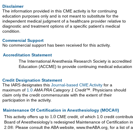
Disclaimer
The information provided in this CME activity is for continuing
education purposes only and is not meant to substitute for the
independent medical judgment of a healthcare provider relative to
diagnostic and treatment options of a specific patient’s medical
condition.
Commercial Support
No commercial support has been received for this activity.
Accreditation Statement
The International Anesthesia Research Society is accredited 
Education (ACCME) to provide continuing medical education 
Credit Designation Statement
The IARS designates this
Journal-based CME Activity
for a
maximum of
1.0
AMA PRA Category 1 Credit™
. Physicians should
claim only the credit commensurate with the extent of their
participation in the activity.
Maintenance Of Certification in Anesthesiology (MOCA®)
1.0
This activity offers up to
CME credit, of which 1.0 credit contrib
Board of Anesthesiology’s redesigned Maintenance of Certificati
2.0®. Please consult the ABA website, www.theABA.org, for a list of