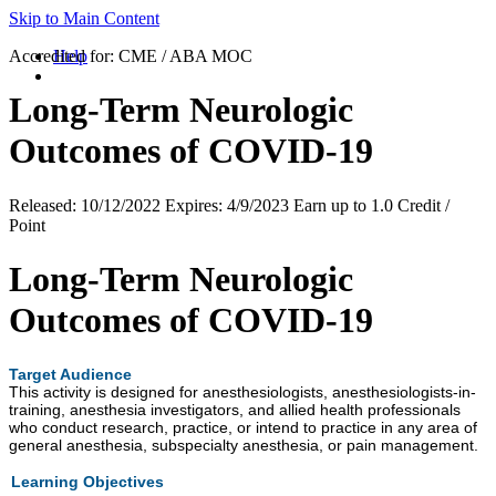
Skip to Main Content
Accredited for:
Help
CME / ABA MOC
Long-Term Neurologic
Outcomes of COVID-19
Released:
10/12/2022
Expires:
4/9/2023
Earn up to
1.0 Credit /
Point
Long-Term Neurologic
Outcomes of COVID-19
Target Audience
This activity is designed for anesthesiologists, anesthesiologists-in-
training, anesthesia investigators, and allied health professionals
who conduct research, practice, or intend to practice in any area of
general anesthesia, subspecialty anesthesia, or pain management.
Learning Objectives